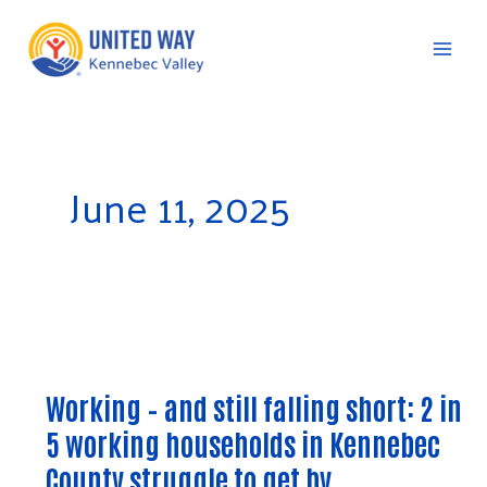
Skip
to
content
C
June 11, 2025
Working
–
Working – and still falling short: 2 in
and
5 working households in Kennebec
still
falling
County struggle to get by