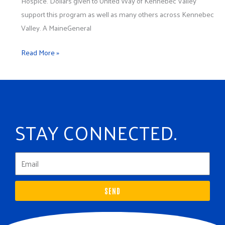
Hospice. Dollars given to United Way of Kennebec Valley
support this program as well as many others across Kennebec
Valley. A MaineGeneral
Read More »
STAY CONNECTED.
SEND