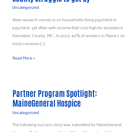
short: 2
Uncategorized
in
5
New research zeroes in on households living paycheck to
working
paycheck, yet often with income that’s too high for assistance
households
Kennebec County, ME – In 2023, 40% of workers in Maine’s 20
in
most common […]
Kennebec
Read More »
County
struggle
to
Partner
get
Program
by
Partner Program Spotlight:
Spotlight:
MaineGeneral Hospice
MaineGeneral
Hospice
Uncategorized
The following success story was submitted by MaineGeneral