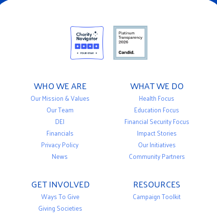
WHO WE ARE
WHAT WE DO
Our Mission & Values
Health Focus
Our Team
Education Focus
DEI
Financial Security Focus
Financials
Impact Stories
Privacy Policy
Our Initiatives
News
Community Partners
GET INVOLVED
RESOURCES
Ways To Give
Campaign Toolkit
Giving Societies