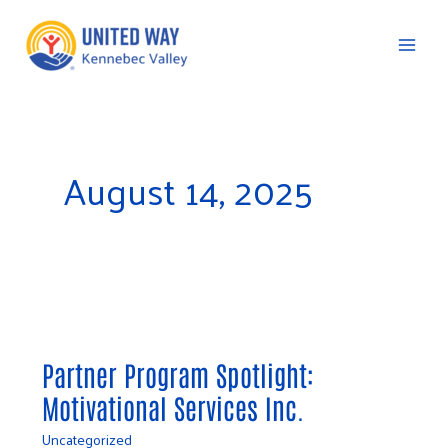
Skip
to
content
C
August 14, 2025
Partner
Program
Partner Program Spotlight:
Spotlight:
Motivational Services Inc.
Motivational
Services
Uncategorized