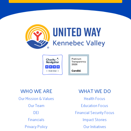
WHO WE ARE
WHAT WE DO
Our Mission & Values
Health Focus
Our Team
Education Focus
DEI
Financial Security Focus
Financials
Impact Stories
Privacy Policy
Our Initiatives