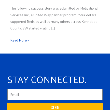
Inc.
The following success story was submitted by Motivational
Services Inc., a United Way partner program. Your dollars
supported Beth, as well as many others across Kennebec
County. SW started visiting […]
Read More »
STAY CONNECTED.
SEND