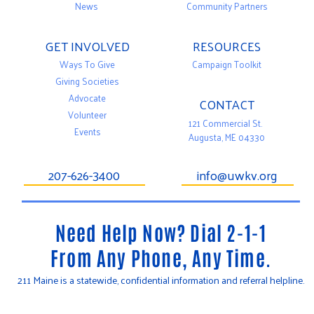
News
Community Partners
GET INVOLVED
RESOURCES
Ways To Give
Campaign Toolkit
Giving Societies
Advocate
CONTACT
Volunteer
121 Commercial St.
Events
Augusta, ME 04330
207-626-3400
info@uwkv.org
Need Help Now? Dial 2-1-1
From Any Phone, Any Time.
211 Maine is a statewide, confidential information and referral helpline.
T
F
Y