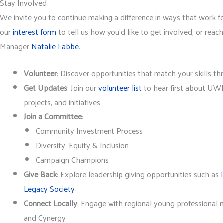
Stay Involved
We invite you to continue making a difference in ways that work f
our
interest form
to tell us how you’d like to get involved, or rea
Manager
Natalie Labbe
.
Volunteer
: Discover opportunities that match your skills t
Get Updates
: Join our
volunteer list
to hear first about UWK
projects, and initiatives
Join a Committee
:
Community Investment Process
Diversity, Equity & Inclusion
Campaign Champions
Give Back
: Explore leadership giving opportunities such as
Legacy Society
Connect Locally
: Engage with regional young professional 
and Cynergy