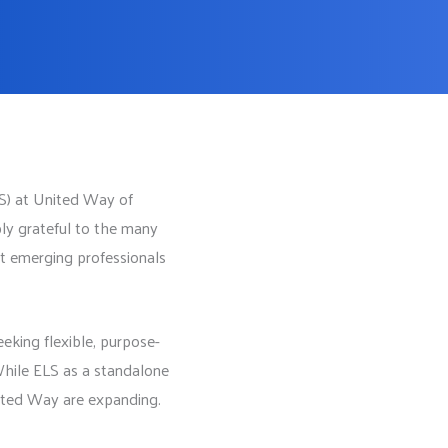
LS) at United Way of
ly grateful to the many
t emerging professionals
eking flexible, purpose-
 While ELS as a standalone
nited Way are expanding.