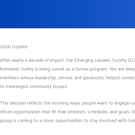
2026 Update
After nearly a decade of impact, the Emerging Leaders Society (E
Kennebec Valley is being sunset as a formal program. We are deep
members whose leadership, service, and generosity helped connec
to meaningful community impact.
This decision reflects the evolving ways people want to engage—se
driven opportunities that fit their interests, schedules, and goals.
group is coming to a close, opportunities to stay involved with U