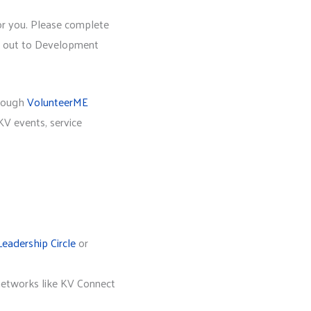
or you. Please complete
ch out to Development
hrough
VolunteerME
V events, service
Leadership Circle
or
networks like KV Connect