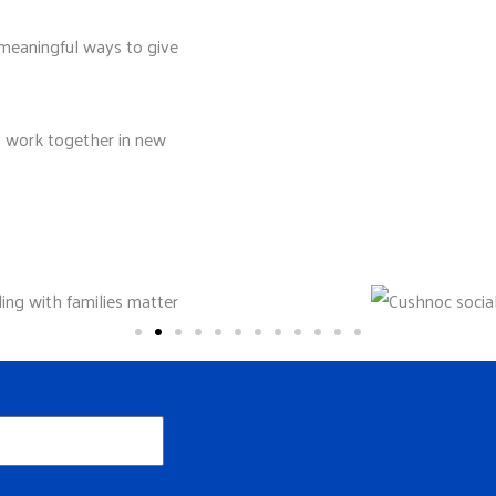
meaningful ways to give
s work together in new