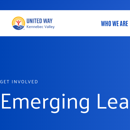
Skip
to
content
WHO WE ARE
GET INVOLVED
Emerging Lea