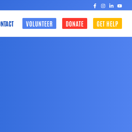
NTACT
VOLUNTEER
DONATE
GET HELP
CLOSE