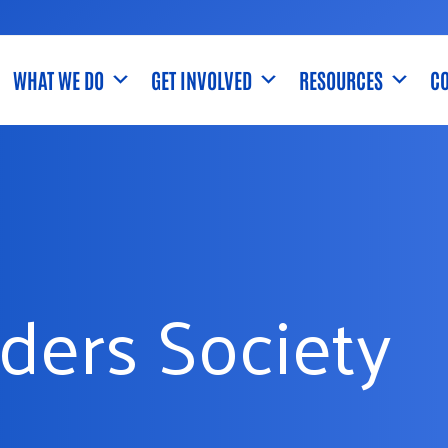
WHAT WE DO
GET INVOLVED
RESOURCES
CO
ders Society