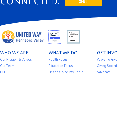
CONNECTED.
SEND
WHO WE ARE
WHAT WE DO
GET INV
Our Mission & Values
Health Focus
Ways To Giv
Our Team
Education Focus
Giving Societ
DEI
Financial Security Focus
Advocate
Financials
Impact Stories
Volunteer
Privacy Policy
Our Initiatives
Events
News
Community Partners