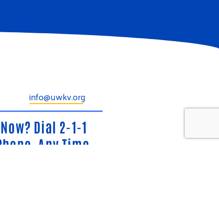
info@uwkv.org
Now? Dial 2-1-1
Phone, Any Time.
ide, confidential information and