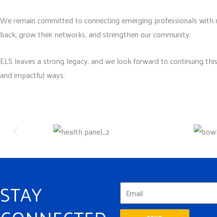
We remain committed to connecting emerging professionals with 
back, grow their networks, and strengthen our community.
ELS leaves a strong legacy, and we look forward to continuing thi
and impactful ways.
STAY