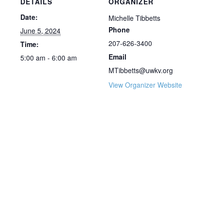
DETAILS
ORGANIZER
Date:
Michelle Tibbetts
Phone
June 5, 2024
207-626-3400
Time:
Email
5:00 am - 6:00 am
MTibbetts@uwkv.org
View Organizer Website