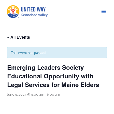
Skip
to
content
« All Events
C
This event has passed.
Emerging Leaders Society
Educational Opportunity with
Legal Services for Maine Elders
June 5, 2024 @ 5:00 am
-
6:00 am