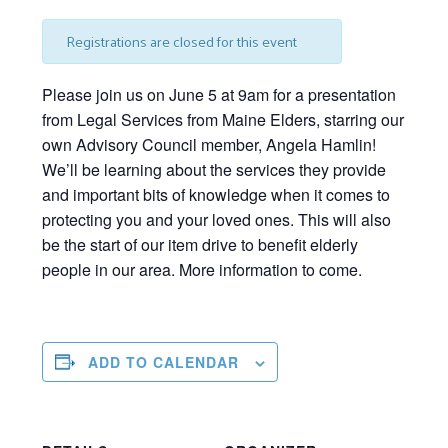
Registrations are closed for this event
Please join us on June 5 at 9am for a presentation
from Legal Services from Maine Elders, starring our
own Advisory Council member, Angela Hamlin!
We’ll
be learning about the services they provide
and important bits of knowledge when it comes to
protecting you and your loved ones. This will also
be the start of our item drive to
benefit
elderly
people
in our area. More information to come.
ADD TO CALENDAR