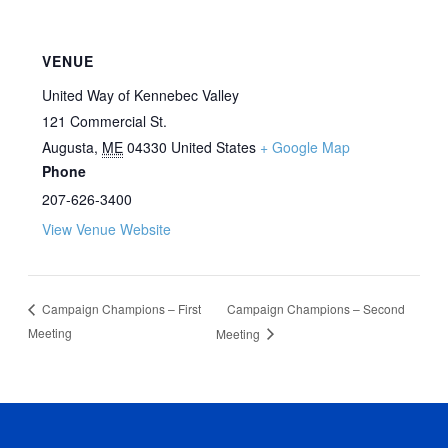
VENUE
United Way of Kennebec Valley
121 Commercial St.
Augusta
,
ME
04330
United States
+ Google Map
Phone
207-626-3400
View Venue Website
Campaign Champions – Second
Campaign Champions – First
Meeting
Meeting