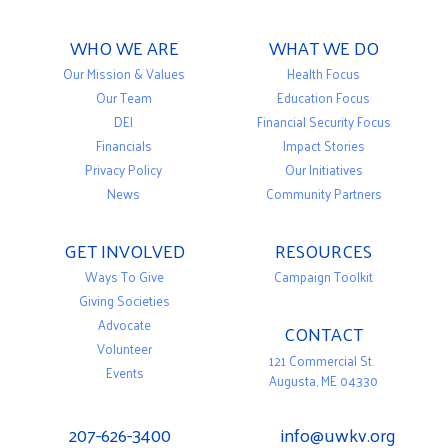
WHO WE ARE
WHAT WE DO
Our Mission & Values
Health Focus
Our Team
Education Focus
DEI
Financial Security Focus
Financials
Impact Stories
Privacy Policy
Our Initiatives
News
Community Partners
GET INVOLVED
RESOURCES
Ways To Give
Campaign Toolkit
Giving Societies
Advocate
CONTACT
Volunteer
121 Commercial St.
Events
Augusta, ME 04330
207-626-3400
info@uwkv.org