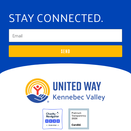
STAY CONNECTED.
SEND