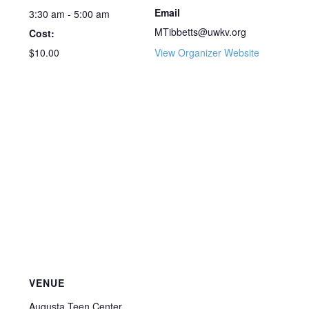
Email
3:30 am - 5:00 am
MTibbetts@uwkv.org
Cost:
$10.00
View Organizer Website
VENUE
Augusta Teen Center