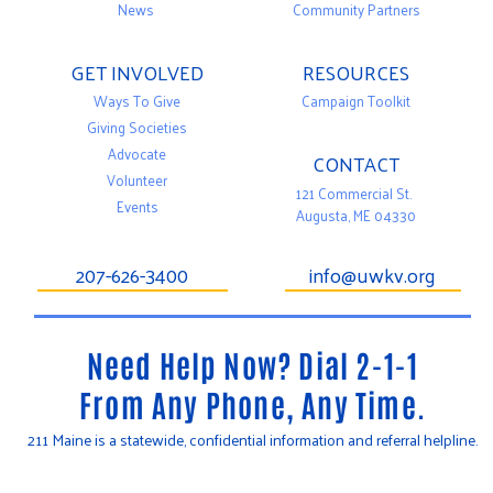
News
Community Partners
GET INVOLVED
RESOURCES
Ways To Give
Campaign Toolkit
Giving Societies
Advocate
CONTACT
Volunteer
121 Commercial St.
Events
Augusta, ME 04330
207-626-3400
info@uwkv.org
Need Help Now? Dial 2-1-1
From Any Phone, Any Time.
211 Maine is a statewide, confidential information and referral helpline.
T
F
Y