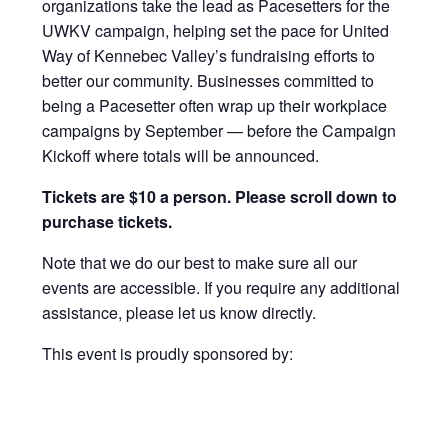
organizations take the lead as Pacesetters for the
UWKV campaign, helping set the pace for United
Way of Kennebec Valley’s fundraising efforts to
better our community. Businesses committed to
being a Pacesetter often wrap up their workplace
campaigns by September — before the Campaign
Kickoff where totals will be announced.
Tickets are $10 a person. Please scroll down to
purchase tickets.
Note that we do our best to make sure all our
events are accessible. If you require any additional
assistance, please let us know directly.
This event is proudly sponsored by: