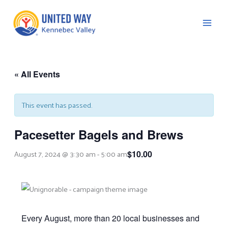
Skip
to
content
« All Events
C
This event has passed.
Pacesetter Bagels and Brews
August 7, 2024 @ 3:30 am
-
5:00 am
$10.00
Every August, more than 20 local businesses and