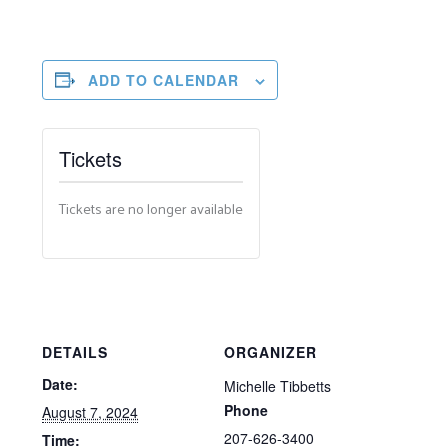
ADD TO CALENDAR
Tickets
Tickets are no longer available
DETAILS
ORGANIZER
Date:
Michelle Tibbetts
Phone
August 7, 2024
207-626-3400
Time: