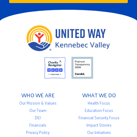
WHO WE ARE
WHAT WE DO
Our Mission & Values
Health Focus
Our Team
Education Focus
DEI
Financial Security Focus
Financials
Impact Stories
Privacy Policy
Our Initiatives