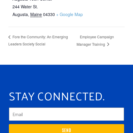
244 Water St.
Augusta
,
Maine
04330
+ Google Map
Employee Campaign
Fore the Community: An Emerging
Leaders Society Social
Manager Training
STAY CONNECTED.
SEND