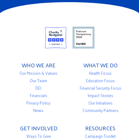
WHO WE ARE
WHAT WE DO
Our Mission & Values
Health Focus
Our Team
Education Focus
DEI
Financial Security Focus
Financials
Impact Stories
Privacy Policy
Our Initiatives
News
Community Partners
GET INVOLVED
RESOURCES
Ways To Give
Campaign Toolkit