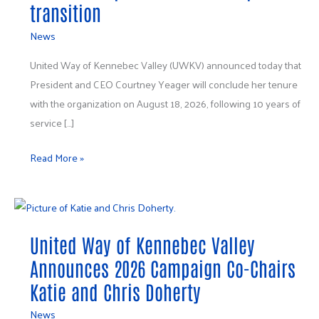
transition
News
United Way of Kennebec Valley (UWKV) announced today that
President and CEO Courtney Yeager will conclude her tenure
with the organization on August 18, 2026, following 10 years of
service […]
Read More »
United
Way
United Way of Kennebec Valley
of
Kennebec
Announces 2026 Campaign Co-Chairs
Valley
Katie and Chris Doherty
Announces
News