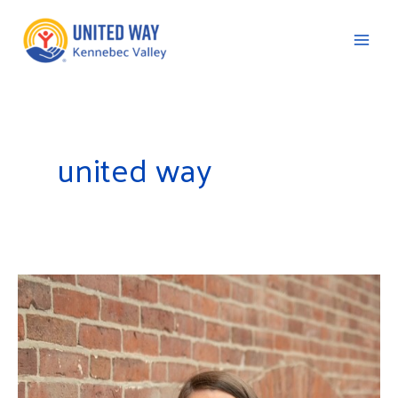
Skip
to
content
C
united way
United
Way
of
Kennebec
Valley