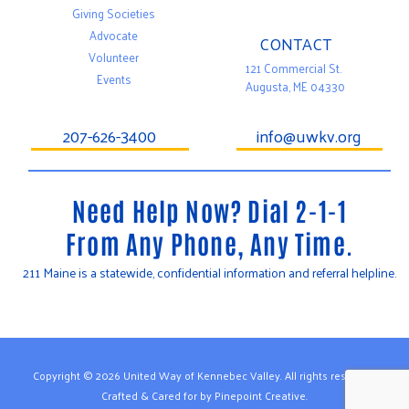
Giving Societies
Advocate
CONTACT
Volunteer
121 Commercial St.
Events
Augusta, ME 04330
207-626-3400
info@uwkv.org
Need Help Now? Dial 2-1-1
From Any Phone, Any Time.
211 Maine is a statewide, confidential information and referral helpline.
T
F
Y
w
a
o
i
c
u
t
e
t
t
b
u
e
o
b
Copyright © 2026 United Way of Kennebec Valley. All rights reserved.
r
o
e
Crafted & Cared for by Pinepoint Creative.
k