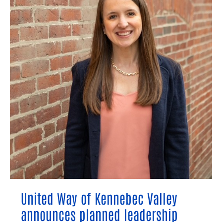
announces
planned
leadership
transition
United Way of Kennebec Valley
announces planned leadership