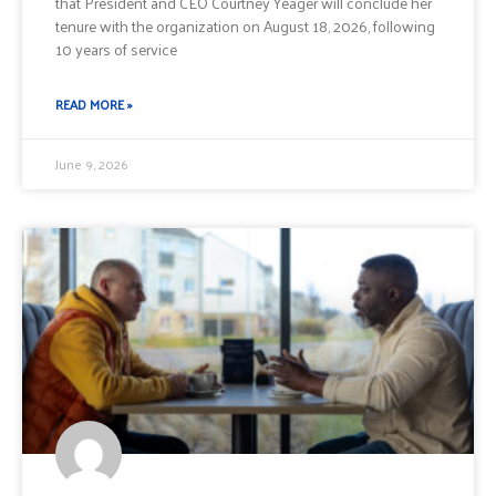
that President and CEO Courtney Yeager will conclude her
tenure with the organization on August 18, 2026, following
10 years of service
READ MORE »
June 9, 2026