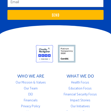
SEND
WHO WE ARE
WHAT WE DO
Our Mission & Values
Health Focus
Our Team
Education Focus
DEI
Financial Security Focus
Financials
Impact Stories
Privacy Policy
Our Initiatives