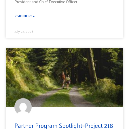
President and Chief Executive Officer.
READ MORE »
July 23, 2026
Partner Program Spotlight–Project 218