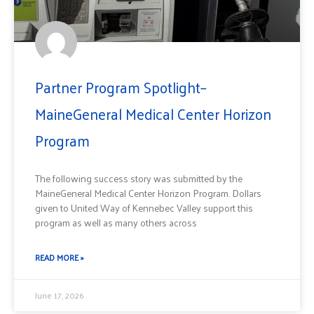
Partner Program Spotlight–
MaineGeneral Medical Center Horizon
Program
The following success story was submitted by the
MaineGeneral Medical Center Horizon Program. Dollars
given to United Way of Kennebec Valley support this
program as well as many others across
READ MORE »
June 17, 2026