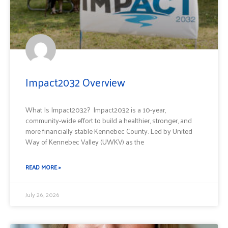
Impact2032 Overview
What Is Impact2032? Impact2032 is a 10-year,
community-wide effort to build a healthier, stronger, and
more financially stable Kennebec County. Led by United
Way of Kennebec Valley (UWKV) as the
READ MORE »
July 26, 2026