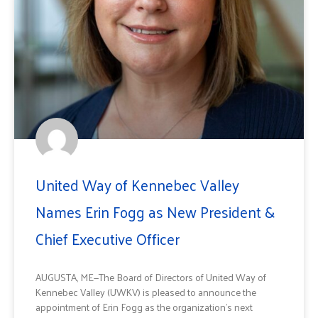
United Way of Kennebec Valley
Names Erin Fogg as New President &
Chief Executive Officer
AUGUSTA, ME—The Board of Directors of United Way of
Kennebec Valley (UWKV) is pleased to announce the
appointment of Erin Fogg as the organization’s next