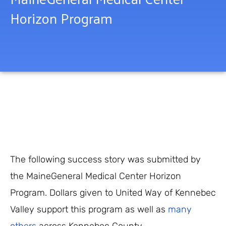
Horizon Program
The following success story was submitted by
the MaineGeneral Medical Center Horizon
Program. Dollars given to United Way of Kennebec
Valley support this program as well as
many