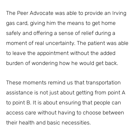
The Peer Advocate was able to provide an Irving
gas card, giving him the means to get home
safely and offering a sense of relief during a
moment of real uncertainty. The patient was able
to leave the appointment without the added
burden of wondering how he would get back.
These moments remind us that transportation
assistance is not just about getting from point A
to point B. It is about ensuring that people can
access care without having to choose between
their health and basic necessities.