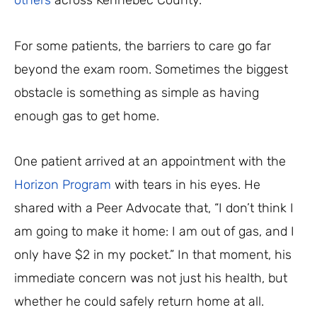
others
across Kennebec County.
For some patients, the barriers to care go far
beyond the exam room. Sometimes the biggest
obstacle is something as simple as having
enough gas to get home.
One patient arrived at an appointment with the
Horizon Program
with tears in his eyes. He
shared with a Peer Advocate that, “I don’t think I
am going to make it home: I am out of gas, and I
only have $2 in my pocket.” In that moment, his
immediate concern was not just his health, but
whether he could safely return home at all.