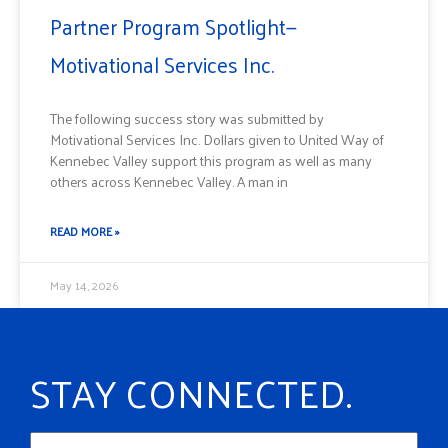
Partner Program Spotlight—
Motivational Services Inc.
The following success story was submitted by
Motivational Services Inc. Dollars given to United Way of
Kennebec Valley support this program as well as many
others across Kennebec Valley. A man in
READ MORE »
May 14, 2026
STAY CONNECTED.