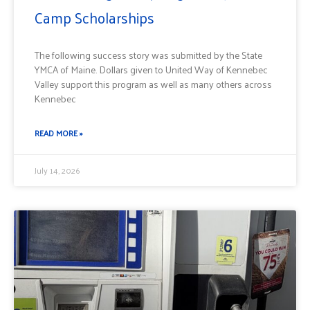
Camp Scholarships
The following success story was submitted by the State
YMCA of Maine. Dollars given to United Way of Kennebec
Valley support this program as well as many others across
Kennebec
READ MORE »
July 14, 2026