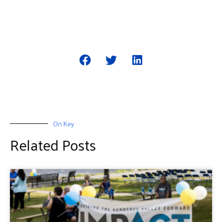
On Key
Related Posts