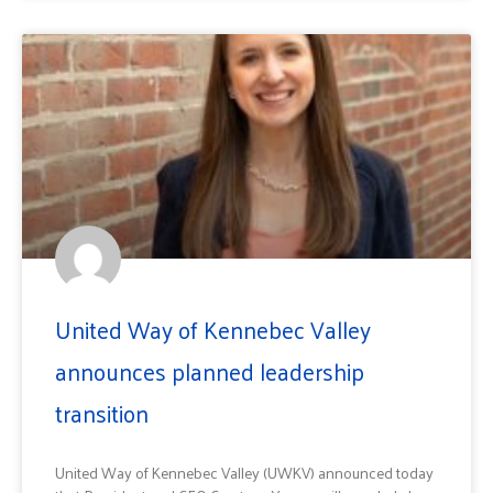
United Way of Kennebec Valley
announces planned leadership
transition
United Way of Kennebec Valley (UWKV) announced today