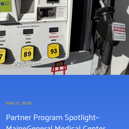
June 17, 2026
Partner Program Spotlight–
MaineGeneral Medical Center