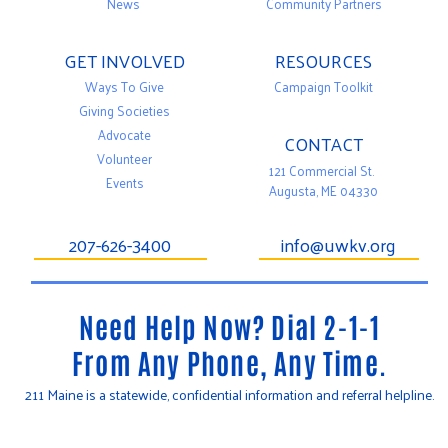
News
Community Partners
GET INVOLVED
RESOURCES
Ways To Give
Campaign Toolkit
Giving Societies
Advocate
CONTACT
Volunteer
121 Commercial St.
Events
Augusta, ME 04330
207-626-3400
info@uwkv.org
Need Help Now? Dial 2-1-1
From Any Phone, Any Time.
211 Maine is a statewide, confidential information and referral helpline.
T
F
Y
w
a
o