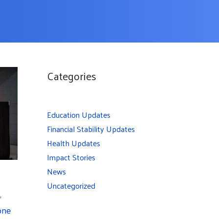
Categories
Education Updates
Financial Stability Updates
Health Updates
Impact Stories
News
Uncategorized
,
one