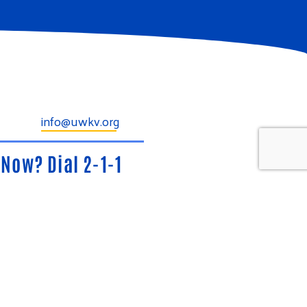
info@uwkv.org
Now? Dial 2-1-1
Phone, Any Time.
ide, confidential information and