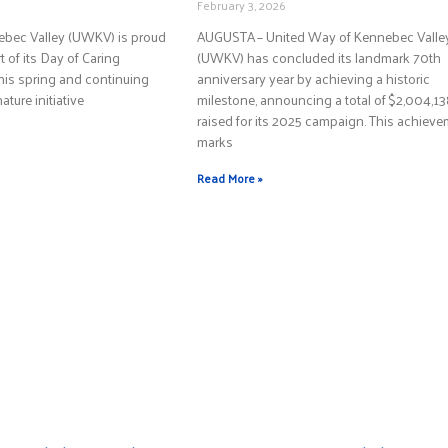
February 3, 2026
ebec Valley (UWKV) is proud
AUGUSTA – United Way of Kennebec Valle
 of its Day of Caring
(UWKV) has concluded its landmark 70th
this spring and continuing
anniversary year by achieving a historic
nature initiative
milestone, announcing a total of $2,004,1
raised for its 2025 campaign. This achiev
marks
Read More »