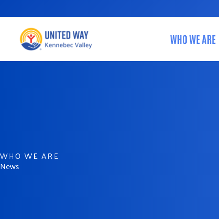
Skip
to
content
WHO WE ARE
WHO WE ARE
News