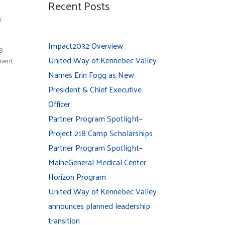
Recent Posts
y
Impact2032 Overview
38
United Way of Kennebec Valley
ement
Names Erin Fogg as New
President & Chief Executive
Officer
Partner Program Spotlight–
Project 218 Camp Scholarships
Partner Program Spotlight–
MaineGeneral Medical Center
Horizon Program
United Way of Kennebec Valley
announces planned leadership
transition