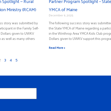
 Spotlight — Rural
Partner Program Spotlight – Stat
on Ministry (RCAM)
YMCA of Maine
December 9, 2025
ss story was submitted by
The following success story was submitte
ticipant in the Family Self-
the State YMCA of Maine regarding a partic
. Dollars given to UWKV
in the Winthrop Area YMCA Kids Club prog
m as well as many others
Dollars given to UWKV support this progr
Read More »
2
3
4
5