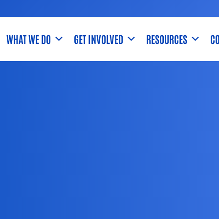
WHAT WE DO
GET INVOLVED
RESOURCES
CO