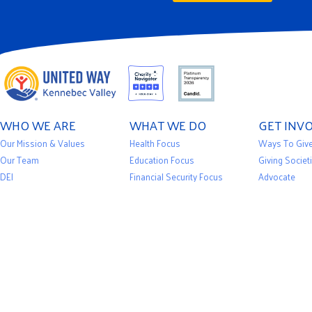
WHO WE ARE
WHAT WE DO
GET INV
Our Mission & Values
Health Focus
Ways To Giv
Our Team
Education Focus
Giving Societ
DEI
Financial Security Focus
Advocate
Financials
Impact Stories
Volunteer
Privacy Policy
Our Initiatives
Events
News
Community Partners