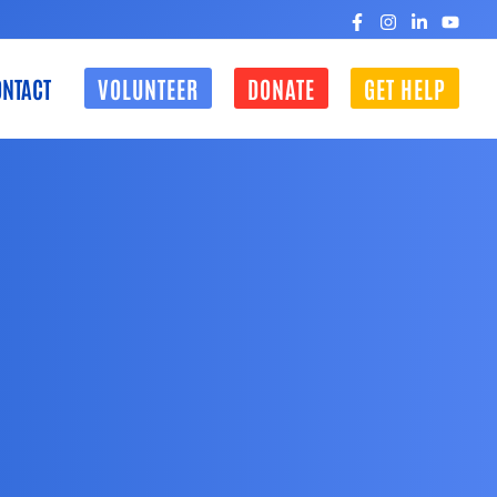
NTACT
VOLUNTEER
DONATE
GET HELP
CLOSE