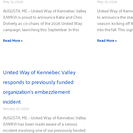
May 13, 2026
May 13, 2026
AUGUSTA, ME — United Way of Kennebec Valley
United Way of Kenn
(UWKV) is proud to announce Katie and Chris
to announce the start
Doherty as co-chairs of the 2026 United Way
season, kicking off 
campaign, launching this September. In this
into the fall. This sig
Read More »
Read More »
United Way of Kennebec Valley
responds to previously funded
organization’s embezzlement
incident
January 23, 2026
AUGUSTA, ME – United Way of Kennebec Valley
(UWKV) has been made aware of a serious
incident involving one of our previously funded