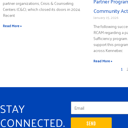
Partner Program
partner organizations, Crisis & Counseling
Centers (C&C), which closed its doors in 2024.
Community Acti
Recent
January 15, 2026
Read More »
The following succe
RCAM regarding a par
Sufficiency program
support this progra
across Kennebec
Read More »
1
STAY
CONNECTED.
SEND