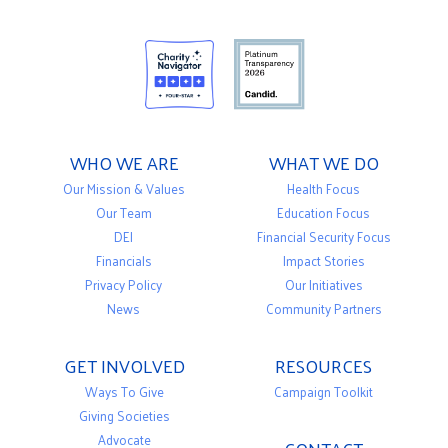
WHO WE ARE
WHAT WE DO
Our Mission & Values
Health Focus
Our Team
Education Focus
DEI
Financial Security Focus
Financials
Impact Stories
Privacy Policy
Our Initiatives
News
Community Partners
GET INVOLVED
RESOURCES
Ways To Give
Campaign Toolkit
Giving Societies
Advocate