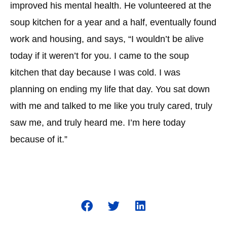
improved his mental health. He volunteered at the
soup kitchen for a year and a half, eventually found
work and housing, and says, “I wouldn’t be alive
today if it weren’t for you. I came to the soup
kitchen that day because I was cold. I was
planning on ending my life that day. You sat down
with me and talked to me like you truly cared, truly
saw me, and truly heard me. I’m here today
because of it.”