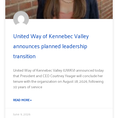
United Way of Kennebec Valley
announces planned leadership
transition
United Way of Kennebec Valley (UWKV) announced today
that President and CEO Courtney Yeager will conclude her
tenure with the organization on August 18, 2026, following
10 years of service
READ MORE »
June 9, 2026