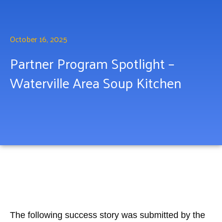
October 16, 2025
Partner Program Spotlight –
Waterville Area Soup Kitchen
The following success story was submitted by the