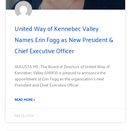
United Way of Kennebec Valley
Names Erin Fogg as New President &
Chief Executive Officer
AUGUSTA, ME—The Board of Directors of United Way of
Kennebec Valley (UWKV) is pleased to announce the
appointment of Erin Fogg as the organization’s next
President and Chief Executive Officer.
READ MORE »
July 23, 2026