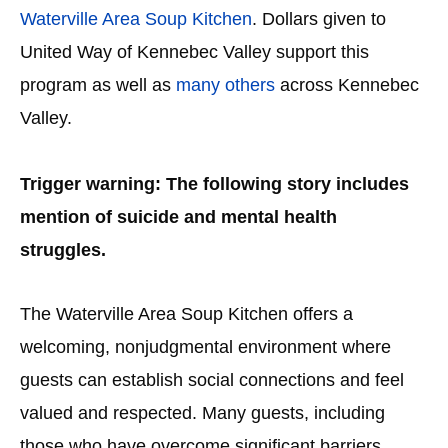
Waterville Area Soup Kitchen
. Dollars given to
United Way of Kennebec Valley support this
program as well as
many others
across Kennebec
Valley.
Trigger warning:
The following story includes
mention of suicide and mental health
struggles.
The Waterville Area Soup Kitchen offers a
welcoming, nonjudgmental environment where
guests can establish social connections and feel
valued and respected. Many guests, including
those who have overcome significant barriers,