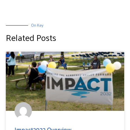
On Key
Related Posts
Impact2032 Overview