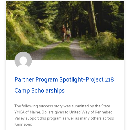
Partner Program Spotlight–Project 218
Camp Scholarships
The following success story was submitted by the State
YMCA of Maine. Dollars given to United Way of Kennebec
Valley support this program as well as many others across
Kennebec