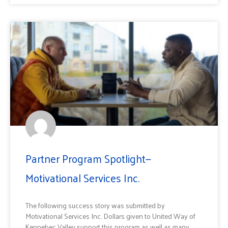
Partner Program Spotlight—
Motivational Services Inc.
The following success story was submitted by
Motivational Services Inc. Dollars given to United Way of
Kennebec Valley support this program as well as many