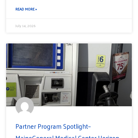
READ MORE »
July 14, 2026
Partner Program Spotlight–
MaineGeneral Medical Center Horizon