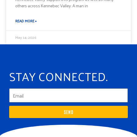
others across Kennebec Valley. A man in
READ MORE »
May 14, 2026
STAY CONNECTED.
SEND