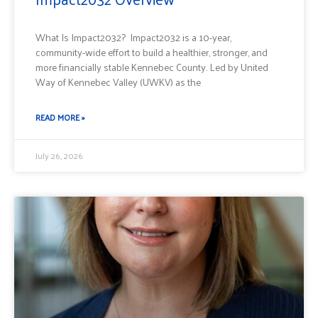
What Is Impact2032? Impact2032 is a 10-year,
community-wide effort to build a healthier, stronger, and
more financially stable Kennebec County. Led by United
Way of Kennebec Valley (UWKV) as the
READ MORE »
July 26, 2026