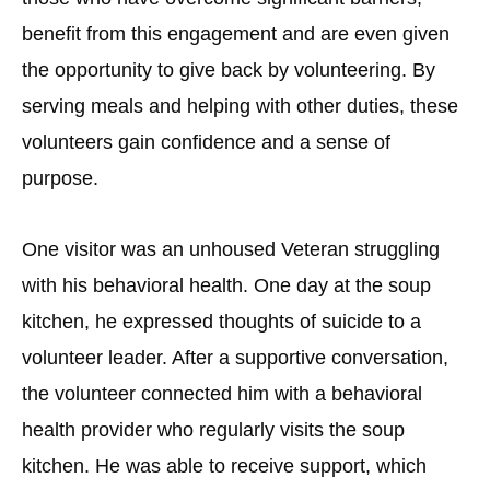
benefit from this engagement and are even given
the opportunity to give back by volunteering. By
serving meals and helping with other duties, these
volunteers gain confidence and a sense of
purpose.
One visitor was an unhoused Veteran struggling
with his behavioral health. One day at the soup
kitchen, he expressed thoughts of suicide to a
volunteer leader. After a supportive conversation,
the volunteer connected him with a behavioral
health provider who regularly visits the soup
kitchen. He was able to receive support, which