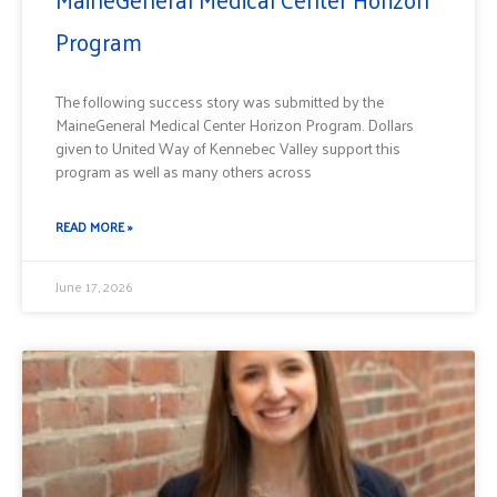
Program
The following success story was submitted by the
MaineGeneral Medical Center Horizon Program. Dollars
given to United Way of Kennebec Valley support this
program as well as many others across
READ MORE »
June 17, 2026